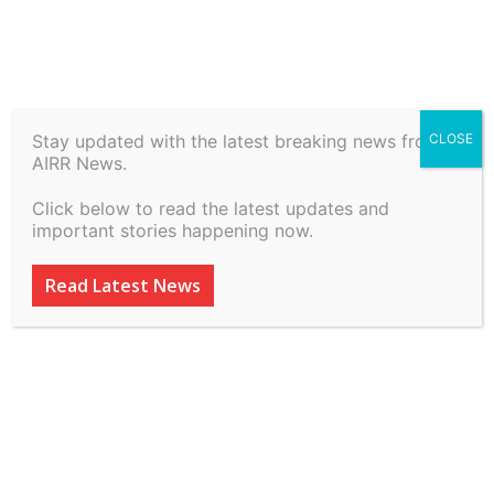
Stay updated with the latest breaking news from
CLOSE
Vivo Mobile India Private
AIRR News.
Limited vs Serious Fraud
Click below to read the latest updates and
Investigation Office on 7
important stories happening now.
July, 2026
Read Latest News
By
inkinccorporation@gmail.com
-
July 8, 2026
18
0
ADVERTISEMENT
ADVERTISEMENT
ADVERTISEMENT
ADVERTISEMENT
ADVERTISEMENT