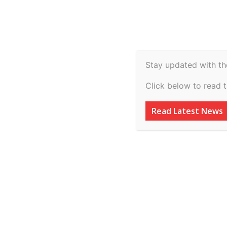
Spiritual
Video
Real Estate
Legal
H
Agriculture & Rural
Stay updated with th
State Of Gujarat 
Click below to read 
Sangrambhai Kara
Read Latest News
By
inkinccorporation@gmail.com
-
July 7, 2026
AD