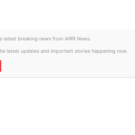
istory
Geopolitical
e latest breaking news from AIRR News.
vs Kalubhai
the latest updates and important stories happening now.
diya on 2 July, 2026
14
0
VERTISEMENT