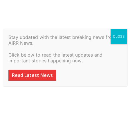
Stay updated with the latest breaking news from
CLOSE
Sri. E S Satish Kumar vs
AIRR News.
Chief Secretary on 2 July,
Click below to read the latest updates and
2026
important stories happening now.
By
inkinccorporation@gmail.com
-
July 7, 2026
18
0
Read Latest News
ADVERTISEMENT
ADVERTISEMENT
ADVERTISEMENT
ADVERTISEMENT
ADVERTISEMENT