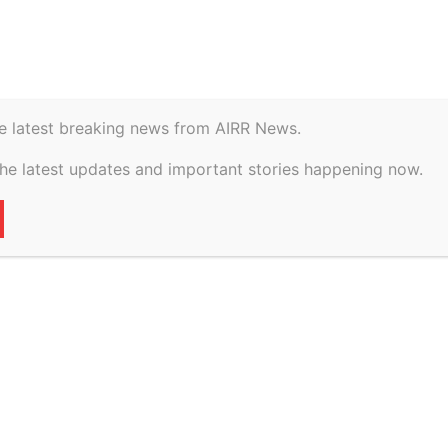
istory
Geopolitical
 Ramos break up? Details of...
e latest breaking news from AIRR News.
the latest updates and important stories happening now.
cott and Sarah Jane
Details of ‘rocky
face
65
0