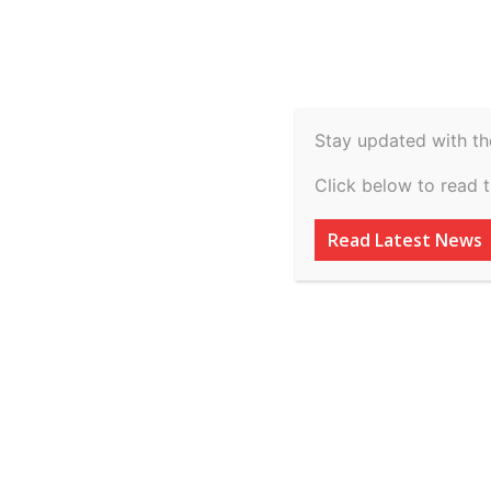
Spiritual
Video
Real Estate
Legal
H
Agriculture & Rural
Home
Sports
Why did Dak Prescott and Sarah Jane
Stay updated with th
Sports
Click below to read 
Why did Dak Pres
Read Latest News
Ramos break up? 
relationship’ sur
By
inkinccorporation@gmail.com
-
March 7, 2026