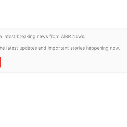
istory
Geopolitical
e latest breaking news from AIRR News.
e EB-5 Visa: How
the latest updates and important stories happening now.
 Immigration Is
.S. Economy
17
0