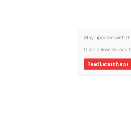
Spiritual
Video
Real Estate
Legal
H
Agriculture & Rural
Stay updated with th
Understanding th
Click below to read 
Investment-Based
Read Latest News
Reshaping the U
By
inkinccorporation@gmail.com
-
July 7, 2026