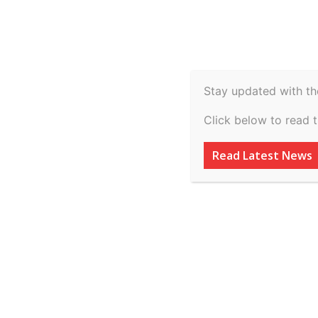
Spiritual
Video
Real Estate
Legal
H
Agriculture & Rural
Stay updated with th
THE TRADE SECRE
Click below to read 
STRENGTHENING
Read Latest News
PROPERTY PROTE
By
inkinccorporation@gmail.com
-
March 9, 2026