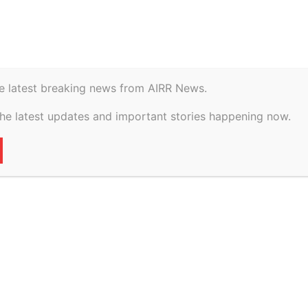
istory
Geopolitical
e latest breaking news from AIRR News.
TS BILL, 2024:
the latest updates and important stories happening now.
 INTELLECTUAL
CTION IN INDIA
32
0