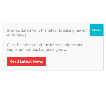
Home
Law, Justice & Governance
Stay updated with the latest breaking news from
CLOSE
Law, Justice & Governance
AIRR News.
The 283rd Law Commission
Click below to read the latest updates and
Report – Better If Not
important stories happening now.
Implemented – The
Read Latest News
Criminal Law Blog
ADVERTISEMENT
ADVERTISEMENT
ADVERTISEMENT
ADVERTISEMENT
By
inkinccorporation@gmail.com
-
March 14, 2026
60
0
ADVERTISEMENT
ADVERTISEMENT
SUBSCRIBE
SUBSCRIBE
SUBSCRIBE
SUBSCRIBE