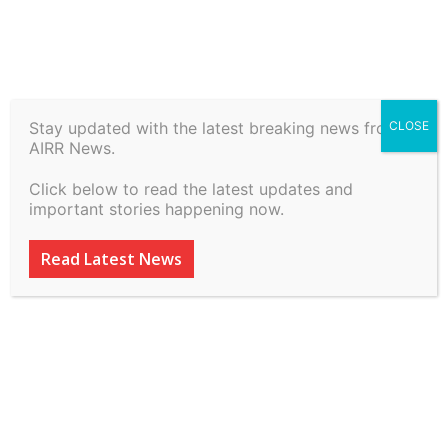
Stay updated with the latest breaking news from
CLOSE
Remand Beyond 15 Days Of
AIRR News.
Accused Already In Custody
Click below to read the latest updates and
S.346(2) BNSS in Session
important stories happening now.
trial is Not Illegal
Read Latest News
By
inkinccorporation@gmail.com
-
March 11, 2026
103
0
ADVERTISEMENT
ADVERTISEMENT
ADVERTISEMENT
ADVERTISEMENT
ADVERTISEMENT