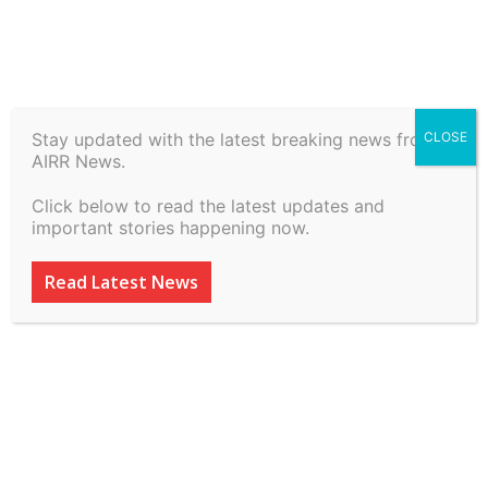
Home
Law, Justice & Governance
Stay updated with the latest breaking news from
CLOSE
Law, Justice & Governance
AIRR News.
Re-Viewing Review Powers
Click below to read the latest updates and
of the Supreme Court
important stories happening now.
[Guest Post] –
Read Latest News
Constitutional Law and
Philosophy
By
inkinccorporation@gmail.com
-
March 9, 2026
38
0
ADVERTISEMENT
ADVERTISEMENT
ADVERTISEMENT
ADVERTISEMENT