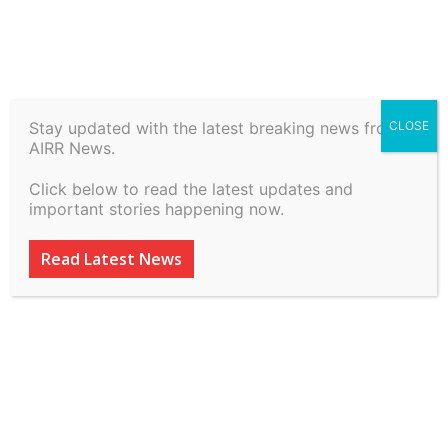
Stay updated with the latest breaking news from
CLOSE
Ravindra Shukla Alias Ravi
AIRR News.
Kishan vs Ashok Kumar
Click below to read the latest updates and
(John Doe) & Ors on 2 July,
important stories happening now.
2026
Read Latest News
By
inkinccorporation@gmail.com
-
July 7, 2026
17
0
ADVERTISEMENT
ADVERTISEMENT
ADVERTISEMENT
ADVERTISEMENT
ADVERTISEMENT