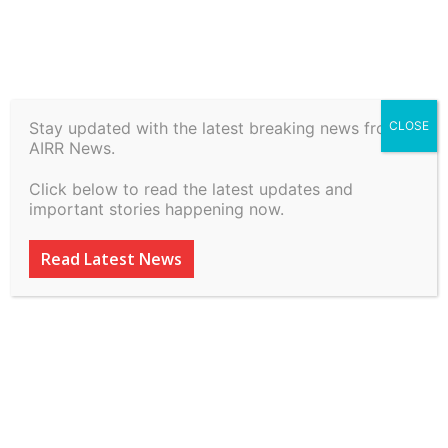
Stay updated with the latest breaking news from
CLOSE
Rakesh Jain & Anr vs State
AIRR News.
(Nct Of Delhi ) & Anr on 6
Click below to read the latest updates and
July, 2026
important stories happening now.
By
inkinccorporation@gmail.com
-
July 8, 2026
20
0
Read Latest News
ADVERTISEMENT
ADVERTISEMENT
ADVERTISEMENT
ADVERTISEMENT
ADVERTISEMENT