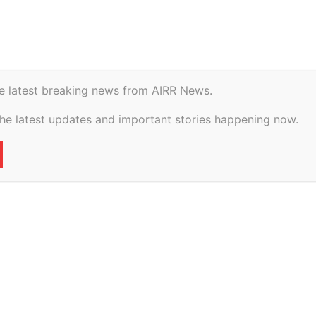
istory
Geopolitical
oration … vs Hari Om Rice Mills And Another...
e latest breaking news from AIRR News.
the latest updates and important stories happening now.
grains Corporation
e Mills And Another
2026
71
0