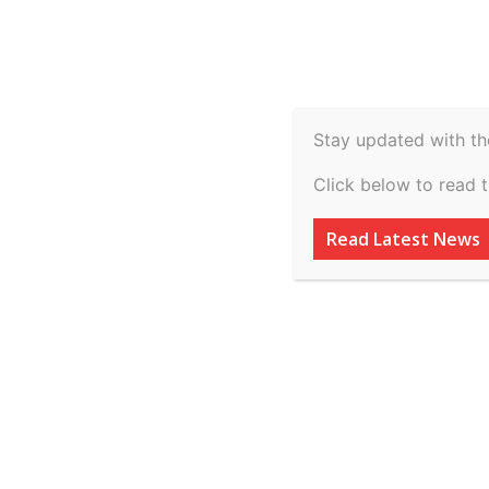
Spiritual
Video
Real Estate
Legal
H
Agriculture & Rural
Home
Uncategorized
Punjab Agro Foodgrains Corp
Stay updated with th
Uncategorized
Click below to read 
Punjab Agro Food
Read Latest News
… vs Hari Om Ric
on 17 February, 
By
inkinccorporation@gmail.com
-
March 7, 2026