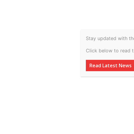
Spiritual
Video
Real Estate
Legal
H
Agriculture & Rural
Stay updated with th
Online Certificat
Click below to read 
Drafting: Enrol b
Read Latest News
By
inkinccorporation@gmail.com
-
March 10, 2026