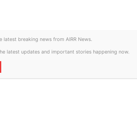
istory
Geopolitical
e latest breaking news from AIRR News.
e Course on Contract
the latest updates and important stories happening now.
y Mar 13
79
0