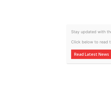
Spiritual
Video
Real Estate
Legal
H
Agriculture & Rural
Stay updated with th
Mukesh Thakurani
Click below to read 
Madhya Pradesh 
Read Latest News
By
inkinccorporation@gmail.com
-
March 8, 2026
AD