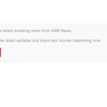
istory
Geopolitical
e latest breaking news from AIRR News.
 vs The State Of
the latest updates and important stories happening now.
on 19 February, 2026
60
0
VERTISEMENT