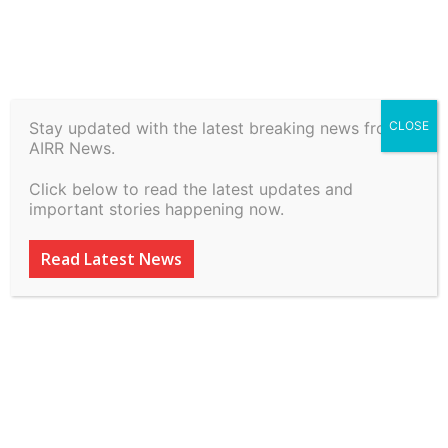
Stay updated with the latest breaking news from
CLOSE
Lawctopus’ Course on
AIRR News.
‘Mastering Legal Drafting
Click below to read the latest updates and
for High-Paying Roles’
important stories happening now.
By
inkinccorporation@gmail.com
-
March 9, 2026
35
0
Read Latest News
ADVERTISEMENT
ADVERTISEMENT
ADVERTISEMENT
ADVERTISEMENT