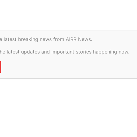
istory
Geopolitical
e latest breaking news from AIRR News.
rigis Energy on
the latest updates and important stories happening now.
inancing for Texas
49
0