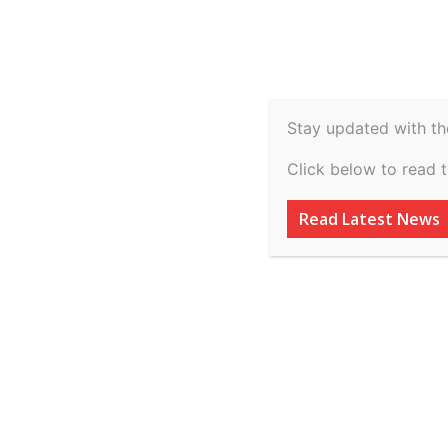
Spiritual
Video
Real Estate
Legal
H
Agriculture & Rural
Stay updated with th
Latham Advises O
Click below to read 
US$545 Million F
Read Latest News
Solar Portfolio
By
inkinccorporation@gmail.com
-
March 7, 2026