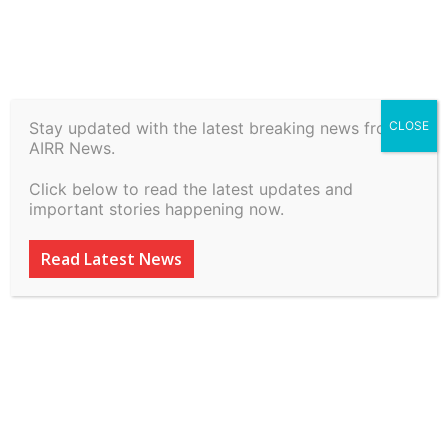
Home
History
Stay updated with the latest breaking news from
CLOSE
History
AIRR News.
Kukarramath –
Click below to read the latest updates and
Ranmukteshwar Temple |
important stories happening now.
Puratattva
Read Latest News
ADVERTISEMENT
ADVERTISEMENT
ADVERTISEMENT
ADVERTISEMENT
By
inkinccorporation@gmail.com
-
March 11, 2026
58
0
ADVERTISEMENT
ADVERTISEMENT
SUBSCRIBE
SUBSCRIBE
SUBSCRIBE
SUBSCRIBE
Welcome to Airr News
Welcome to Airr News
Welcome to Airr News
Welcome to Airr News