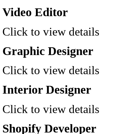
Video Editor
Click to view details
Graphic Designer
Click to view details
Interior Designer
Click to view details
Shopify Developer