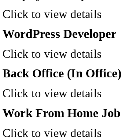
Click to view details
WordPress Developer
Click to view details
Back Office (In Office)
Click to view details
Work From Home Job
Click to view details