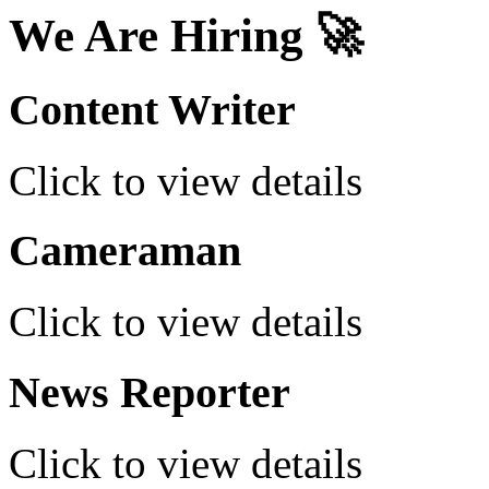
We Are Hiring 🚀
Content Writer
Click to view details
Cameraman
Click to view details
News Reporter
Click to view details