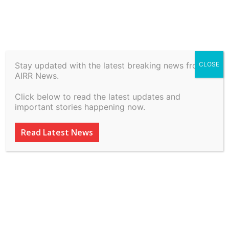
Stay updated with the latest breaking news from
CLOSE
Jaya Chandra Mishra vs
AIRR News.
Union Of India & Others on 6
Click below to read the latest updates and
July, 2026
important stories happening now.
By
inkinccorporation@gmail.com
-
July 8, 2026
23
0
Read Latest News
ADVERTISEMENT
ADVERTISEMENT
ADVERTISEMENT
ADVERTISEMENT
ADVERTISEMENT