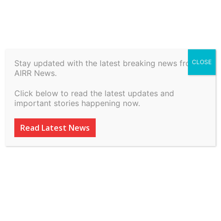
Stay updated with the latest breaking news from
CLOSE
IPRMENTLAW Highlights
AIRR News.
(March 2-8, 2026)
Click below to read the latest updates and
important stories happening now.
By
inkinccorporation@gmail.com
-
March 8, 2026
50
0
Read Latest News
ADVERTISEMENT
ADVERTISEMENT
ADVERTISEMENT
ADVERTISEMENT
ADVERTISEMENT
ADVERTISEMENT
SUBSCRIBE
SUBSCRIBE
SUBSCRIBE
SUBSCRIBE
Welcome to Airr News
Welcome to Airr News
Welcome to Airr News
Welcome to Airr News