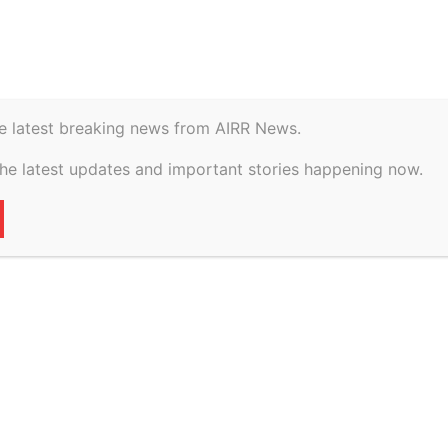
istory
Geopolitical
e latest breaking news from AIRR News.
ference | Blockchain
the latest updates and important stories happening now.
il Nadu Dr.
versity | Chennai |
March 2026
55
0