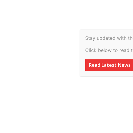
Spiritual
Video
Real Estate
Legal
H
Agriculture & Rural
Stay updated with th
International Con
Click below to read 
Technology | Tam
Read Latest News
Ambedkar Law Uni
Submit by 20th 
By
inkinccorporation@gmail.com
-
March 8, 2026