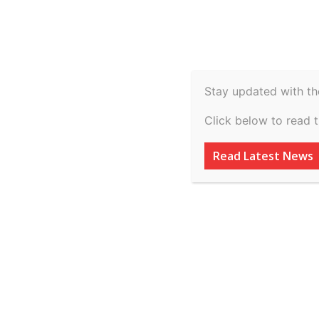
Spiritual
Video
Real Estate
Legal
H
Agriculture & Rural
Stay updated with th
Illegal encroachm
Click below to read 
as responsible f
Read Latest News
waterlogging as 
High Court
By
inkinccorporation@gmail.com
-
July 8, 2026