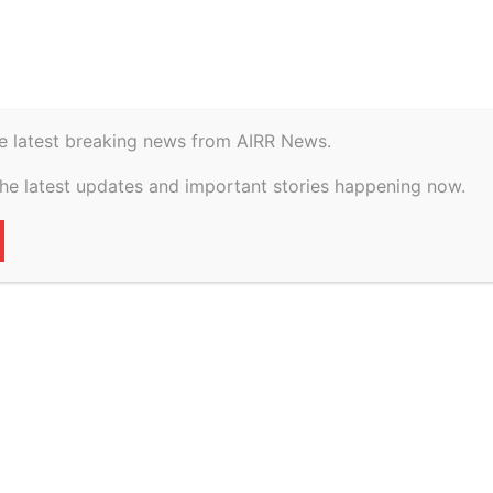
istory
Geopolitical
e latest breaking news from AIRR News.
ents, blocked drains
the latest updates and important stories happening now.
or Mumbai
civic lapses: Bombay
15
0