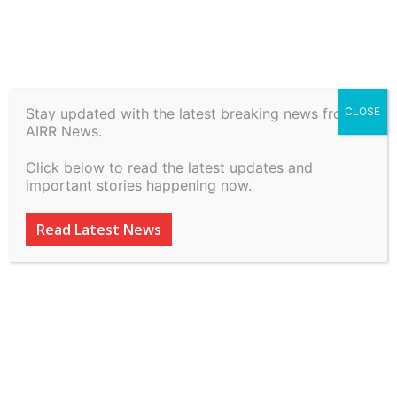
Stay updated with the latest breaking news from
CLOSE
Customs Duty Demands &
AIRR News.
Penalties CBIC 2026: How
Click below to read the latest updates and
to Challenge Show Cause
important stories happening now.
Notices | Apex Law Office
Read Latest News
LLP: Appellate Lawyers
ADVERTISEMENT
ADVERTISEMENT
ADVERTISEMENT
ADVERTISEMENT
By
inkinccorporation@gmail.com
-
July 6, 2026
16
0
ADVERTISEMENT
ADVERTISEMENT
SUBSCRIBE
SUBSCRIBE
SUBSCRIBE
SUBSCRIBE