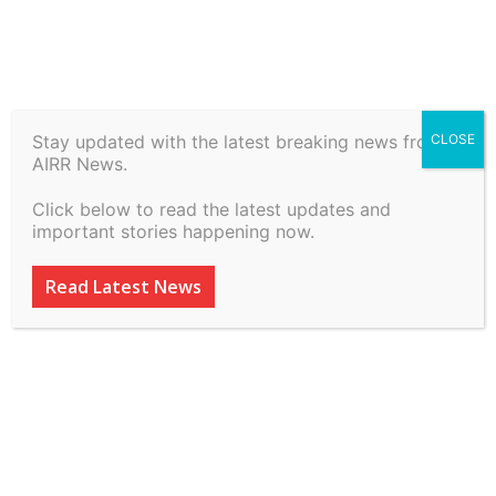
Stay updated with the latest breaking news from
CLOSE
Commissioner Of Income
AIRR News.
Tax Tds vs Project Director
Click below to read the latest updates and
National Highwasy … on 6
important stories happening now.
March, 2026
Read Latest News
By
inkinccorporation@gmail.com
-
March 9, 2026
49
0
ADVERTISEMENT
ADVERTISEMENT
ADVERTISEMENT
ADVERTISEMENT
ADVERTISEMENT