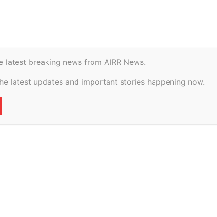
istory
Geopolitical
eputy CM Maurya’s helicopter makes emergency landing
e latest breaking news from AIRR News.
the latest updates and important stories happening now.
oes blank, deputy
icopter makes
ng
72
0