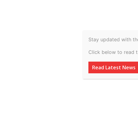
Spiritual
Video
Real Estate
Legal
H
Agriculture & Rural
Home
Latest News
Cockpit display goes blank, d
Stay updated with th
Latest News
Click below to read 
Cockpit display g
Read Latest News
CM Maurya’s hel
emergency landi
By
inkinccorporation@gmail.com
-
March 7, 2026