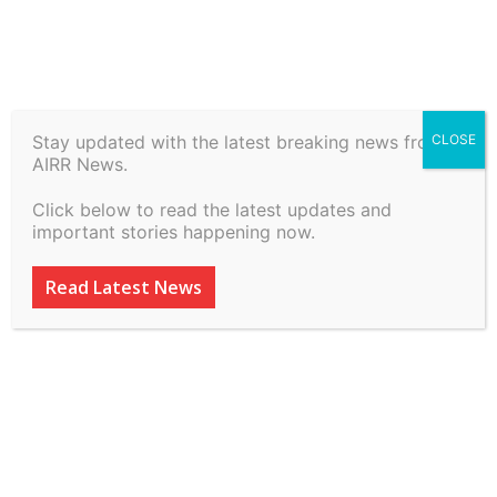
Stay updated with the latest breaking news from
CLOSE
Athar Khan vs State Of Nct
AIRR News.
Of Delhi on 7 July, 2026
Click below to read the latest updates and
important stories happening now.
By
inkinccorporation@gmail.com
-
July 8, 2026
12
0
Read Latest News
ADVERTISEMENT
ADVERTISEMENT
ADVERTISEMENT
ADVERTISEMENT
ADVERTISEMENT
Delhi High Court