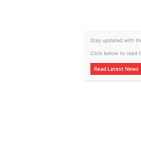
Spiritual
Video
Real Estate
Legal
H
Agriculture & Rural
Stay updated with th
Abdul Hamid Far
Click below to read 
Inspector Genera
Read Latest News
2026
By
inkinccorporation@gmail.com
-
March 11, 2026
AD