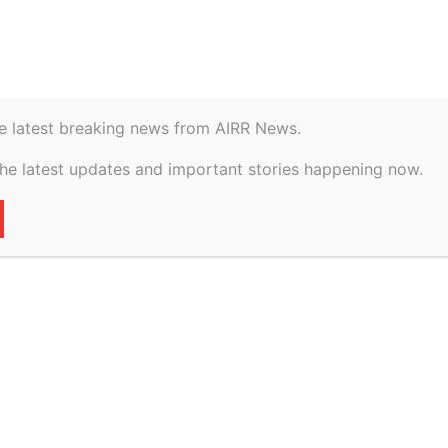
istory
Geopolitical
e latest breaking news from AIRR News.
gadoo And vs The
the latest updates and important stories happening now.
l Of on 9 March,
39
0
VERTISEMENT