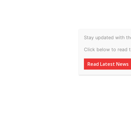
Spiritual
Video
Real Estate
Legal
H
Agriculture & Rural
Stay updated with th
26.02.2026 vs St
Click below to read 
Pradesh on 9 Mar
Read Latest News
By
inkinccorporation@gmail.com
-
March 10, 2026
AD