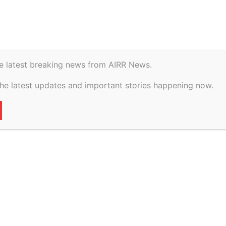
istory
Geopolitical
e latest breaking news from AIRR News.
ate Of Himachal
the latest updates and important stories happening now.
ch, 2026
72
0
VERTISEMENT