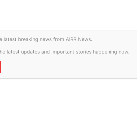
istory
Geopolitical
e latest breaking news from AIRR News.
dvises Mobiliare on
the latest updates and important stories happening now.
 first sustainability-
ance, ETLegalWorld
21
0