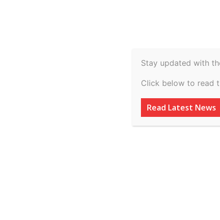
Spiritual
Video
Real Estate
Legal
H
Agriculture & Rural
Stay updated with th
Clifford Chance a
Click below to read 
its US$100 million
Read Latest News
linked bond issu
By
inkinccorporation@gmail.com
-
July 8, 2026